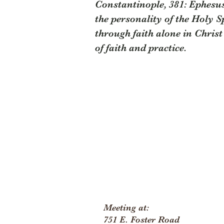
Constantinople, 381: Ephesus,
the personality of the Holy Sp
through faith alone in Christ 
of faith and practice.
Meeting at:
751 E. Foster Road