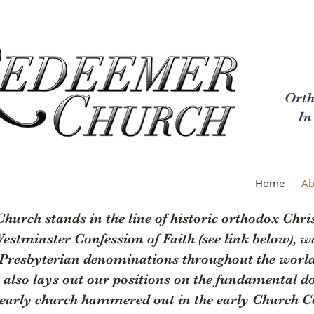
Orth
In
Home
Ab
urch stands in the line of historic orthodox Chris
 Westminster Confession of Faith (see link below), w
 Presbyterian denominations throughout the world.
 also lays out our positions on the fundamental doc
e early church hammered out in the early Church Co