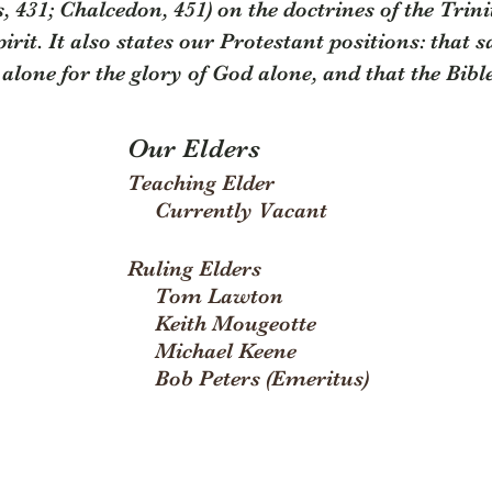
 431; Chalcedon, 451) on the doctrines of the Trinit
irit. It also states our Protestant positions: that 
alone for the glory of God alone, and that the Bible 
Our Elders
Teaching Elder
Currently Vacant
Ruling Elders
Tom Lawton
Keith Mougeotte
Michael Keene
Bob Peters (Emeritus)