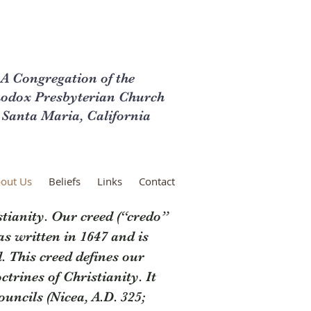
A Congregation of the
odox Presbyterian Church
 Santa Maria, California
out Us
Beliefs
Links
Contact
tianity. Our creed (“credo”
as written in 1647 and is
 This creed defines our
trines of Christianity. It
uncils (Nicea, A.D. 325;