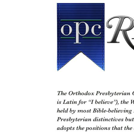
The Orthodox Presbyterian Ch
is Latin for “I believe”), the
held by most Bible-believing
Presbyterian distinctives but
adopts the positions that th