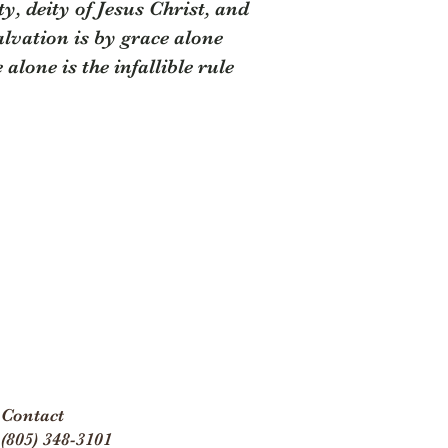
y, deity of Jesus Christ, and
salvation is by grace alone
alone is the infallible rule
Contact
(805) 348-3101